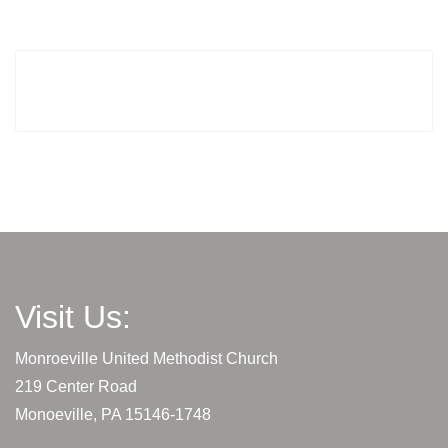
Visit Us:
Monroeville United Methodist Church
219 Center Road
Monoeville, PA 15146-1748