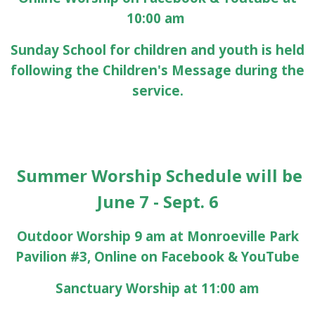
10:00 am
Sunday School for children and youth is held
following the Children's Message during the
service.
Summer Worship Schedule will be
June 7 - Sept. 6
Outdoor Worship 9 am at Monroeville Park
Pavilion #3, Online on Facebook & YouTube
Sanctuary Worship at 11:00 am