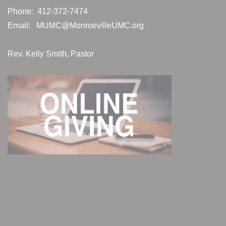
Phone: 412-372-7474
Email:
MUMC@MonroevilleUMC.org
Rev. Kelly Smith, Pastor