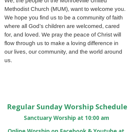
We, the people of the Monroeville United
Methodist Church (MUM), want to welcome you.
We hope you find us to be a community of faith
where all God’s children are welcomed, cared
for, and loved. We pray the peace of Christ will
flow through us to make a loving difference in
our lives, our community, and the world around
us.
Regular Sunday Worship Schedule
Sanctuary Worship at 10:00 am
Online Worship on Facebook & Youtube at