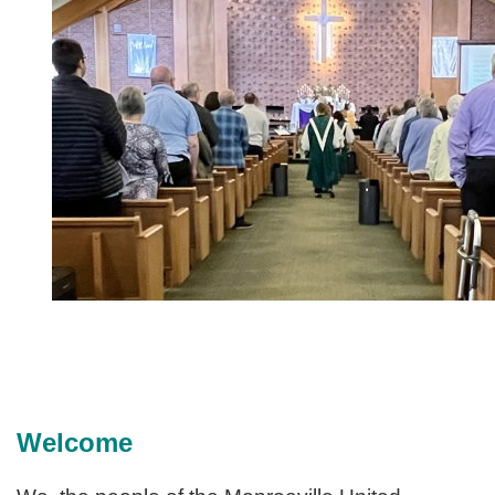
Welcome