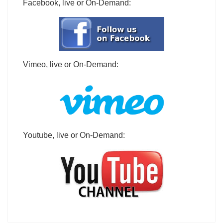
Facebook, live or On-Demand:
Vimeo, live or On-Demand:
Youtube, live or On-Demand: