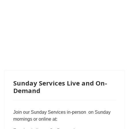
Sunday Services Live and On-
Demand
Join our Sunday Services in-person on Sunday
mornings or online at: